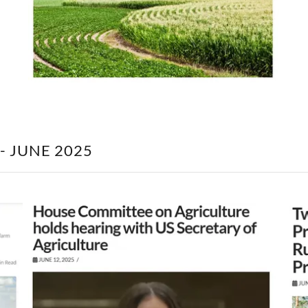
- JUNE 2025