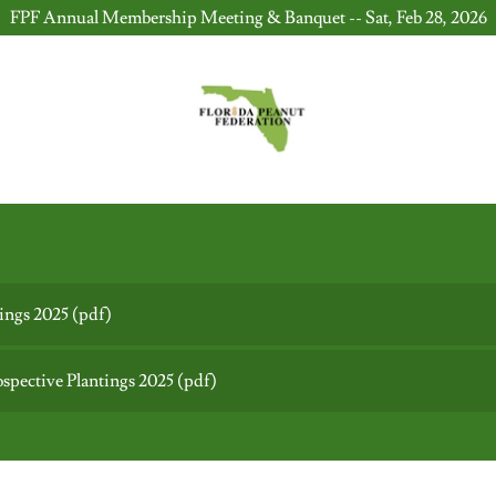
FPF Annual Membership Meeting & Banquet -- Sat, Feb 28, 2026
tings 2025
(pdf)
ective Plantings 2025
(pdf)