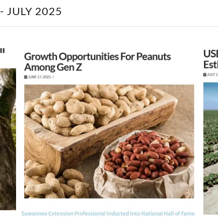
 JULY 2025