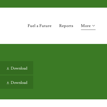
Fuel a Future
Reports
More
Download
Download