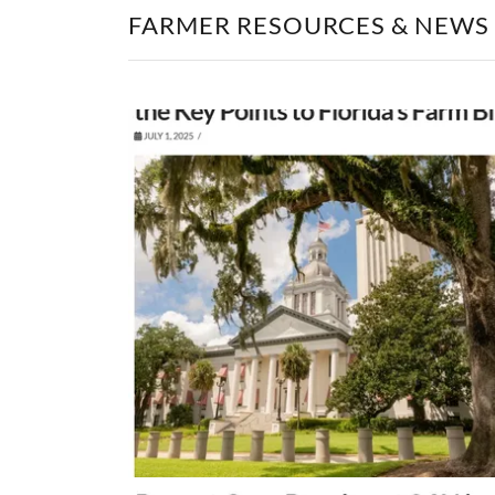
FARMER RESOURCES & NEWS -