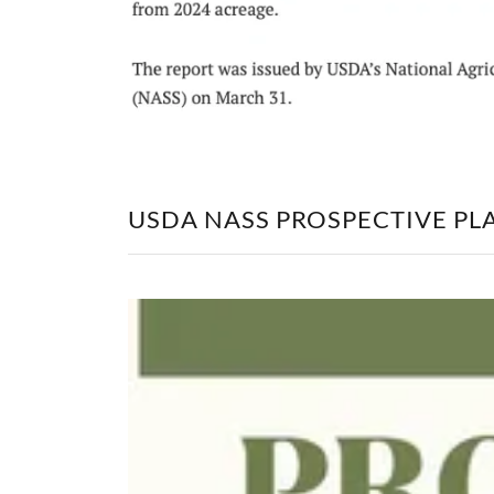
USDA NASS PROSPECTIVE PLA