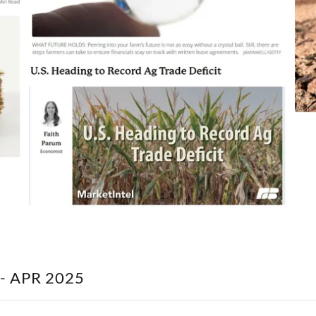
- APR 2025