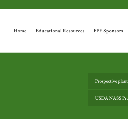
Home
Educational Resources
FPF Sponsors
Prospective plan
USDA NASS Prosp