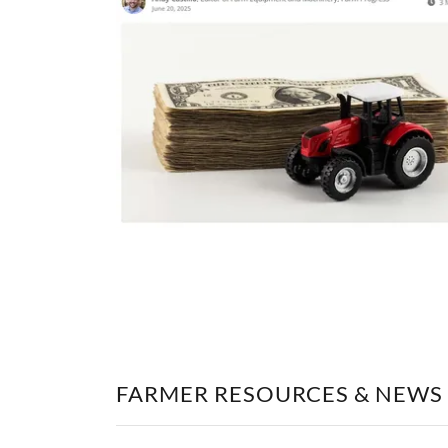
FARMER RESOURCES & NEWS 