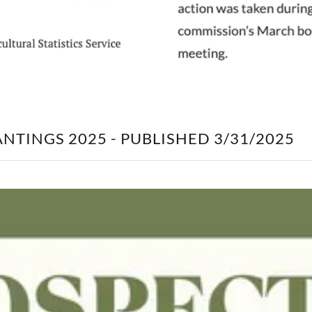
NTINGS 2025 - PUBLISHED 3/31/2025