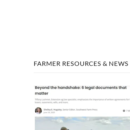
FARMER RESOURCES & NEWS 